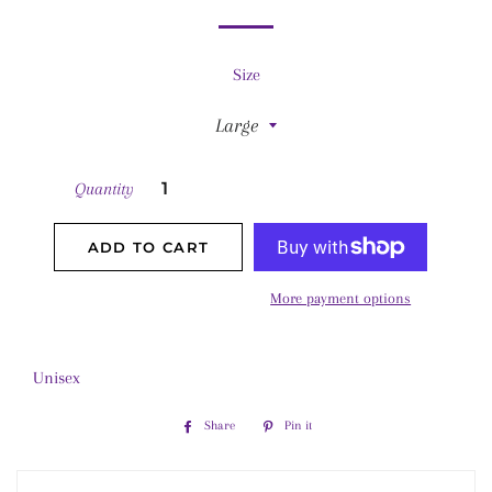
Size
Quantity
ADD TO CART
More payment options
Unisex
Share
Share
Pin it
Pin
on
on
Facebook
Pinterest