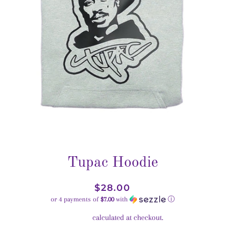
Tupac Hoodie
Regular
Sale
$28.00
price
price
or 4 payments of
$7.00
with
ⓘ
Shipping
calculated at checkout.