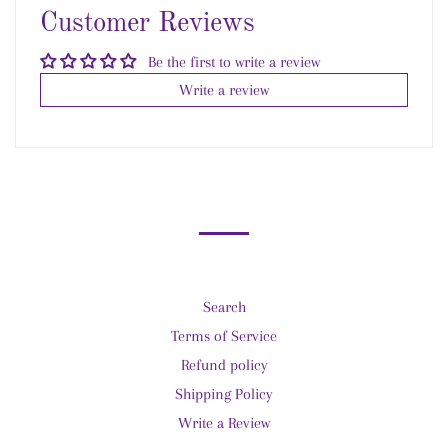
Customer Reviews
Be the first to write a review
Write a review
Search
Terms of Service
Refund policy
Shipping Policy
Write a Review