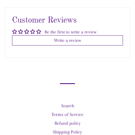
on
on
Facebook
Pinterest
Customer Reviews
Be the first to write a review
Write a review
Search
Terms of Service
Refund policy
Shipping Policy