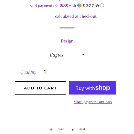
price
price
or 4 payments of
$2.00
with
ⓘ
Shipping
calculated at checkout.
Design
Quantity
ADD TO CART
More payment options
Share
Share
Pin it
Pin